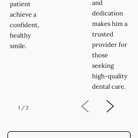
and
patient
dedication
achieve a
makes him a
confident,
trusted
healthy
provider for
smile.
those
seeking
high-quality
dental care.
1
/
2