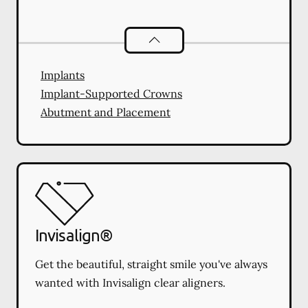
Dental Implants
services
Implants
Implant-Supported Crowns
Abutment and Placement
Invisalign®
Get the beautiful, straight smile you've always
wanted with Invisalign clear aligners.