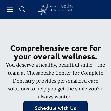
Skip to content
Open header
Open searchbar
Facebook
Go to Home Page
Comprehensive care for
your overall wellness.
You deserve a healthy, beautiful smile - the
team at Chesapeake Center for Complete
Dentistry provides personalized care
solutions to help you get the smile you've
always wanted.
Schedule with Us