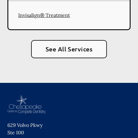
Invisalign® Treatment
See All Services
629 Volvo Pkwy
Ste 100