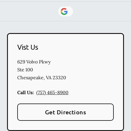
Vist Us
629 Volvo Pkwy
Ste 100
Chesapeake
,
VA
23320
Call Us:
(757) 465-8900
Get Directions