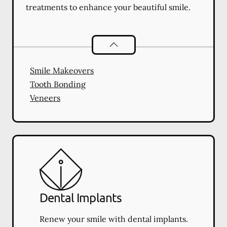
treatments to enhance your beautiful smile.
Cosmetic Dentistry
services
Smile Makeovers
Tooth Bonding
Veneers
Dental Implants
Renew your smile with dental implants.