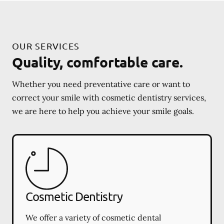
OUR SERVICES
Quality, comfortable care.
Whether you need preventative care or want to
correct your smile with cosmetic dentistry services,
we are here to help you achieve your smile goals.
Cosmetic Dentistry
We offer a variety of cosmetic dental