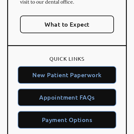
visit to our dental office.
What to Expect
QUICK LINKS
New Patient Paperwork
Appointment FAQs
Payment Options