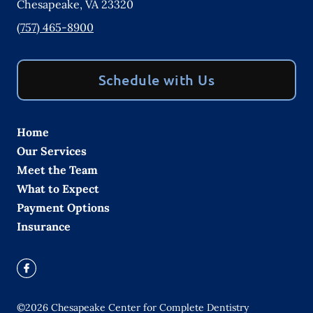
Chesapeake
,
VA
23320
(757) 465-8900
Schedule with Us
Home
Our Services
Meet the Team
What to Expect
Payment Options
Insurance
©
2026
Chesapeake Center for Complete Dentistry