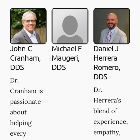
A
G
D
D
John C
Michael F
Daniel J
is
Cranham,
Maugeri,
Herrera
DDS
DDS
Romero,
c
DDS
t
Dr.
d
Dr.
Cranham is
h
Herrera's
passionate
d
blend of
about
fo
experience,
helping
p
empathy,
every