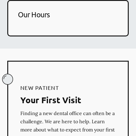
Our Hours
NEW PATIENT
Your First Visit
Finding a new dental office can often be a
challenge. We are here to help. Learn
more about what to expect from your first