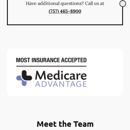
Have additional questions? Call us at
(757) 465-8900
Meet the Team