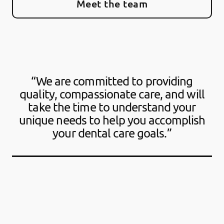
Meet the team
“We are committed to providing
quality, compassionate care, and will
take the time to understand your
unique needs to help you accomplish
your dental care goals.”